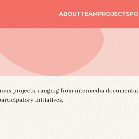
ABOUT
TEAM
PROJECTS
PO
ious projects, ranging from intermedia documentary
ticipatory initiatives.