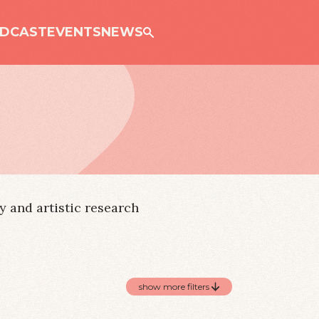
Just
DCAST
EVENTS
NEWS
 and artistic research
show more filters