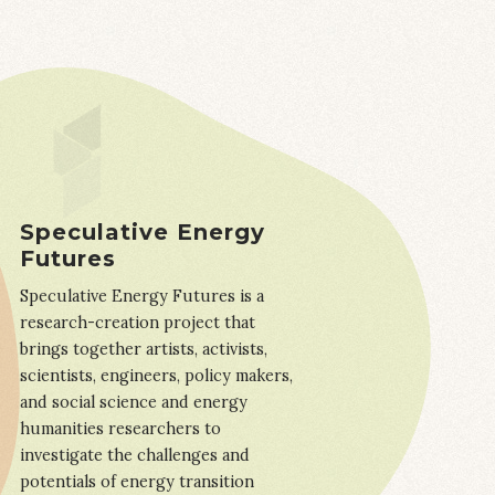
Speculative Energy
Futures
Speculative Energy Futures is a
research-creation project that
brings together artists, activists,
scientists, engineers, policy makers,
and social science and energy
humanities researchers to
investigate the challenges and
potentials of energy transition