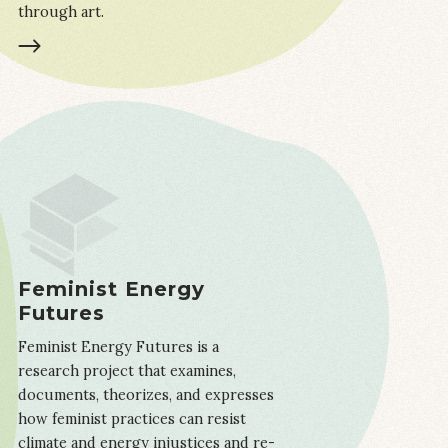
through art.
LEARN MORE
Feminist Energy
Futures
Feminist Energy Futures is a
research project that examines,
documents, theorizes, and expresses
how feminist practices can resist
climate and energy injustices and re-