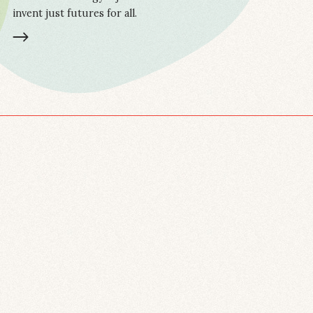
invent just futures for all.
LEARN MORE