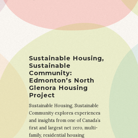
Sustainable Housing,
Sustainable
Community:
Edmonton’s North
Glenora Housing
Project
Sustainable Housing, Sustainable
Community explores experiences
and insights from one of Canada’s
first and largest net zero, multi-
family, residential housing