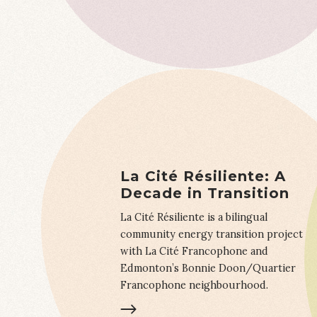
La Cité Résiliente: A
Decade in Transition
La Cité Résiliente is a bilingual
community energy transition project
with La Cité Francophone and
Edmonton’s Bonnie Doon/Quartier
Francophone neighbourhood.
LEARN MORE