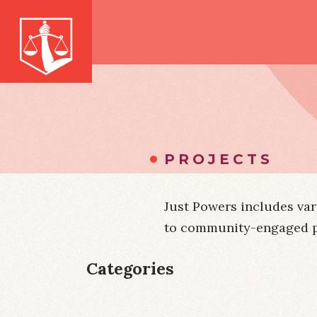
PROJECTS
Just Powers includes var
to community-engaged par
Categories