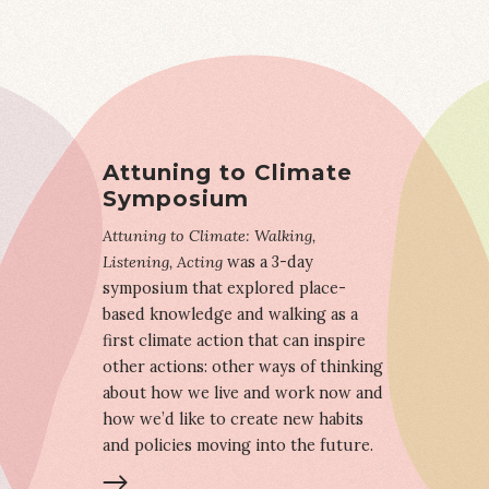
Attuning to Climate
Symposium
Attuning to Climate: Walking,
Listening, Acting
was a 3-day
symposium that explored place-
based knowledge and walking as a
first climate action that can inspire
other actions: other ways of thinking
about how we live and work now and
how we’d like to create new habits
and policies moving into the future.
LEARN MORE