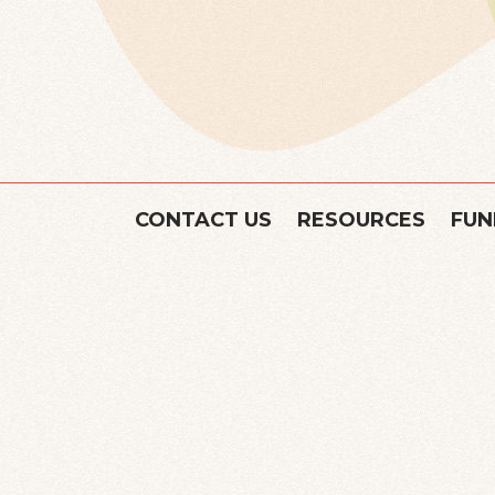
CONTACT US
RESOURCES
FUN