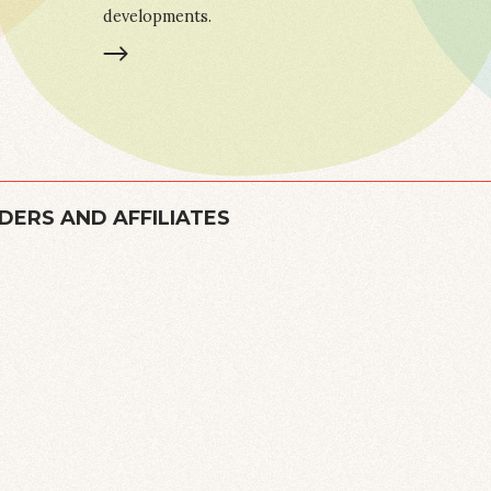
developments.
LEARN MORE
DERS AND AFFILIATES