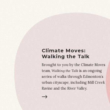
Climate Moves:
Walking the Talk
Brought to you by the Climate Moves
team,
Walking the Talk
is an ongoing
series of walks through Edmonton’s
urban cityscape, including Mill Creek
Ravine and the River Valley.
LEARN MORE