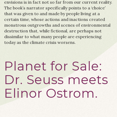
envisions is in fact not so far from our current reality.
The book’s narrator specifically points to a ‘choice’
that was given to and made by people living at a
certain time, whose actions and inactions created
monstrous outgrowths and scenes of environmental
destruction that, while fictional, are perhaps not
dissimilar to what many people are experiencing
today as the climate crisis worsens.
Planet for Sale:
Dr. Seuss meets
Elinor Ostrom.