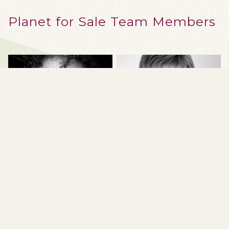
Planet for Sale Team Members
SEAN CAULFIELD
SUE COLBERG
Professor, Art and Design,
Associate Professor, Design
University of Alberta
Studies; Coordinator, Visual
Communication Design,
University of Alberta