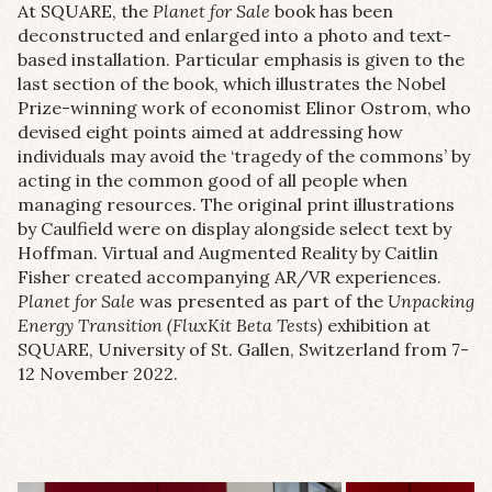
At SQUARE, the
Planet for Sale
book has been
deconstructed and enlarged into a photo and text-
based installation. Particular emphasis is given to the
last section of the book, which illustrates the Nobel
Prize-winning work of economist Elinor Ostrom, who
devised eight points aimed at addressing how
individuals may avoid the ‘tragedy of the commons’ by
acting in the common good of all people when
managing resources. The original print illustrations
by Caulfield were on display alongside select text by
Hoffman. Virtual and Augmented Reality by Caitlin
Fisher created accompanying AR/VR experiences.
Planet for Sale
was presented as part of the
Unpacking
Energy Transition (FluxKit Beta Tests)
exhibition at
SQUARE, University of St. Gallen, Switzerland from 7-
12 November 2022.