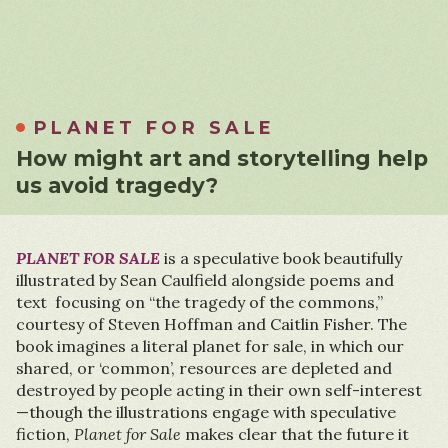
PLANET FOR SALE
How might art and storytelling help
us avoid tragedy?
PLANET FOR SALE
is a speculative book beautifully
illustrated by Sean Caulfield alongside poems and
text focusing on “the tragedy of the commons,”
courtesy of Steven Hoffman and Caitlin Fisher. The
book imagines a literal planet for sale, in which our
shared, or ‘common’, resources are depleted and
destroyed by people acting in their own self-interest
—though the illustrations engage with speculative
fiction,
Planet for Sale
makes clear that the future it