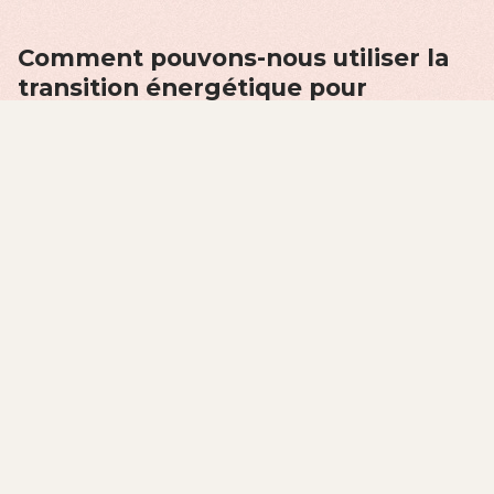
Comment pouvons-nous utiliser la
transition énergétique pour
imaginer un avenir plus viable pour
tous?
Why energy transition?
Energy sources and systems shape the societies they
power. Just as our current petroculture has been
shaped by oil, our futures will also be shaped by new
energy systems and the networks of power that
develop around them.
LEARN MORE
Pourquoi la transition
énergétique?