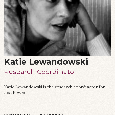
Katie Lewandowski
Research Coordinator
Katie Lewandowski is the research coordinator for
Just Powers.