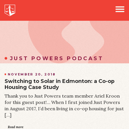
PROJECTS
Jus
PODCAST
EVENTS
NEWS
JUST POWERS PODCAST
NOVEMBER 20, 2018
Switching to Solar in Edmonton: a Co-op
Housing Case Study
Thank you to Just Powers team member Ariel Kroon
for this guest post!… When I first joined Just Powers
in August 2017, I’d been living in co-op housing for just
[…]
Read more