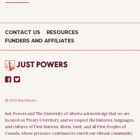
CONTACT US
RESOURCES
FUNDERS AND AFFILIATES
Facebook
Twitter
© 2026 Just Powers.
Just Powers and The University of Alberta acknowledge that we are
located on Treaty 6 territory, and we respect the histories, languages,
and cultures of First Nations, Metis, Inuit, and all First Peoples of
Canada, whose presence continues to enrich our vibrant community.