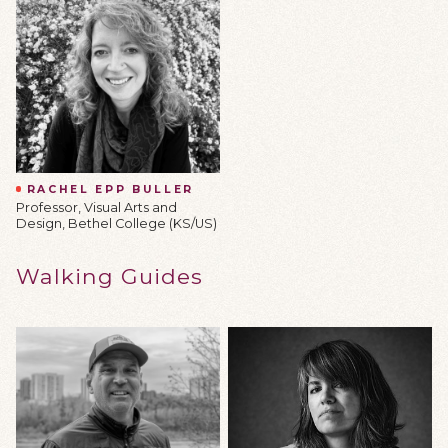
RACHEL EPP BULLER
Professor, Visual Arts and
Design, Bethel College (KS/US)
Walking Guides