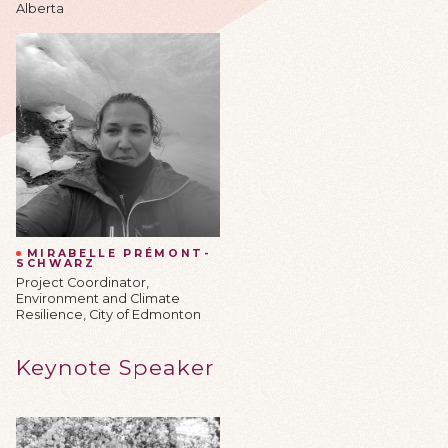
Alberta
MIRABELLE PRÉMONT-
SCHWARZ
Project Coordinator,
Environment and Climate
Resilience, City of Edmonton
Keynote Speaker