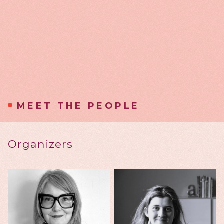
MEET THE PEOPLE
Organizers