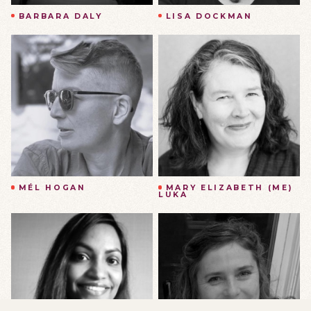
BARBARA DALY
LISA DOCKMAN
MÉL HOGAN
MARY ELIZABETH (ME)
LUKA