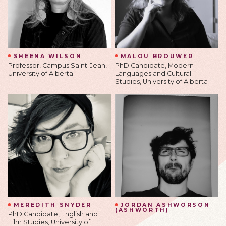
SHEENA WILSON
MALOU BROUWER
Professor, Campus Saint-Jean,
PhD Candidate, Modern
University of Alberta
Languages and Cultural
Studies, University of Alberta
MEREDITH SNYDER
JORDAN ASHWORSON
(ASHWORTH)
PhD Candidate, English and
Film Studies, University of