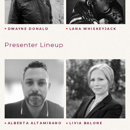
DWAYNE DONALD
LANA WHISKEYJACK
Presenter Lineup
ALBERTA ALTAMIRANO
LIVIA BALONE