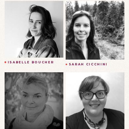
ISABELLE BOUCHER
SARAH CICCHINI