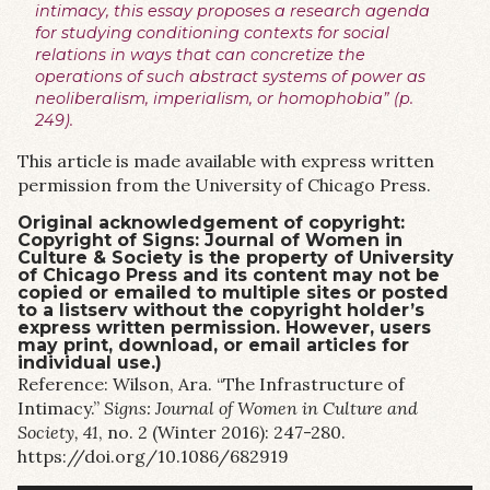
intimacy, this essay proposes a research agenda
for studying conditioning contexts for social
relations in ways that can concretize the
operations of such abstract systems of power as
neoliberalism, imperialism, or homophobia” (p.
249).
This article is made available with express written
permission from the University of Chicago Press.
Original acknowledgement of copyright:
Copyright of Signs: Journal of Women in
Culture & Society is the property of University
of Chicago Press and its content may not be
copied or emailed to multiple sites or posted
to a listserv without the copyright holder’s
express written permission. However, users
may print, download, or email articles for
individual use.)
Reference: Wilson, Ara. “The Infrastructure of
Intimacy.”
Signs: Journal of Women in Culture and
Society, 41
, no. 2 (Winter 2016): 247-280.
https://doi.org/10.1086/682919