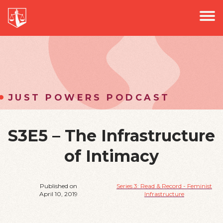
PROJECTS
Jus
PODCAST
EVENTS
NEWS
JUST POWERS PODCAST
S3E5 – The Infrastructure
of Intimacy
Published on
Series 3: Read & Record - Feminist
April 10, 2019
Infrastructure