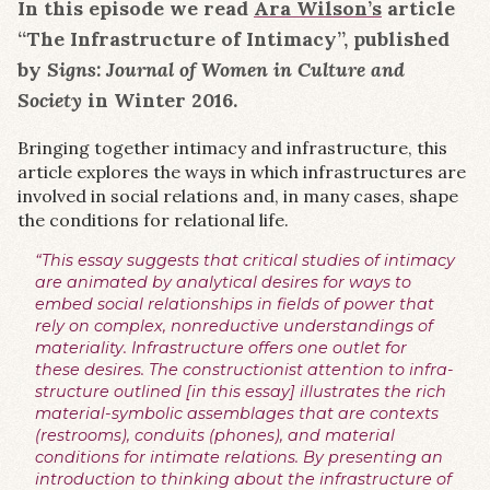
In this episode we read
Ara Wilson’s
article
“The Infrastructure of Intimacy”, published
by
Signs: Journal of Women in Culture and
Society
in Winter 2016.
Bringing together intimacy and infrastructure, this
article explores the ways in which infrastructures are
involved in social relations and, in many cases, shape
the conditions for relational life.
“This essay suggests that critical studies of intimacy
are animated by analytical desires for ways to
embed social relationships in fields of power that
rely on complex, nonreductive understandings of
materiality. Infrastructure offers one outlet for
these desires. The constructionist attention to infra-
structure outlined [in this essay] illustrates the rich
material-symbolic assemblages that are contexts
(restrooms), conduits (phones), and material
conditions for intimate relations. By presenting an
introduction to thinking about the infrastructure of