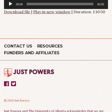
Audio
00:00
00:00
Player
Download file
|
Play in new window
|
Duration: 1:10:50
CONTACT US
RESOURCES
FUNDERS AND AFFILIATES
Facebook
Twitter
© 2026 Just Powers.
Just Powers and The University of Alberta acknowledge that we are