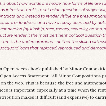
 all, is about how worlds are made, how forms of life ar
s as infrastructural is to set aside questions of subjectivi
ontracts, and instead to render visible the presumptions
, care or fondness and have already been tied by nat
connection (by kinship, race, money, sexuality, nation, 
tructure render it the most pertinent political question t
ructure is the undercommons – neither the skilled virtuosi
 Jacquard loom that replaced, reproduced and democr
n Open Access book published by Minor Compositio
Open Access Statement: “All Minor Compositions pu
ty, on the web. This is because the free and autonomo
es is important, especially at a time when the res
stribution makes it difficult (and expensive) to distr