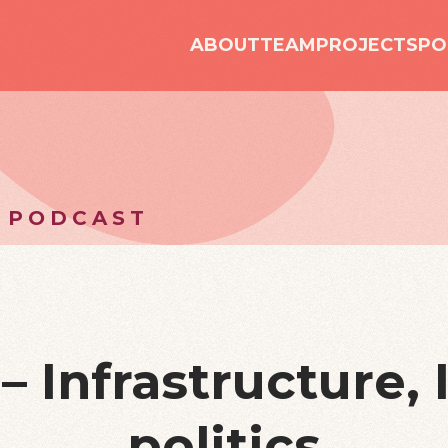
ABOUT
TEAM
PROJECTS
PO
 PODCAST
– Infrastructure, 
politics