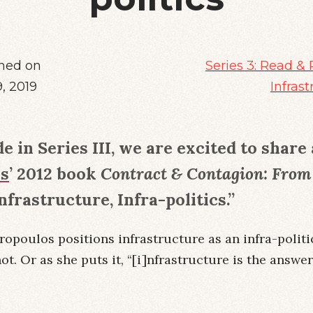
hed on
Series 3: Read & 
9, 2019
Infrast
de in Series III, we are excited to shar
os
’ 2012 book
Contract & Contagion: From 
Infrastructure, Infra-politics.”
tropoulos positions infrastructure as an infra-polit
not. Or as she puts it, “[i]nfrastructure is the answe