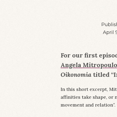
Publis
April 
For our first episo
Angela Mitropoul
Oikonomia
titled “
In this short excerpt, Mi
affinities take shape, or 
movement and relation”.