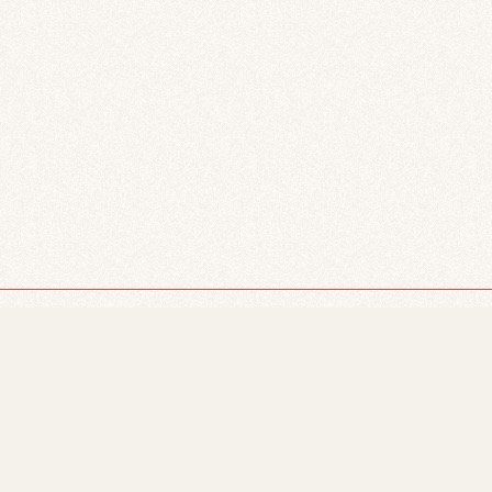
Facebook
Twitter
© 2026 Just Powers.