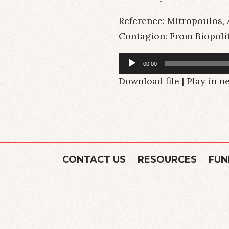
Reference: Mitropoulos, A
Contagion: From Biopolit
Audio
00:00
Player
Download file
|
Play in 
CONTACT US
RESOURCES
FUN