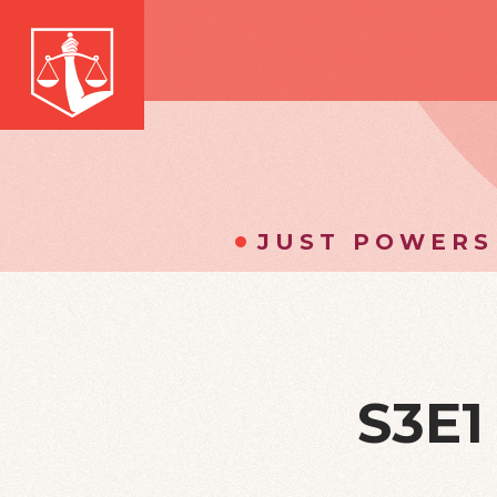
JUST POWERS
S3E1 