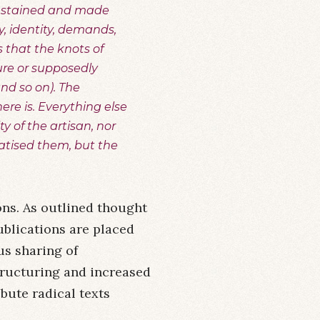
e sustained and made
ty, identity, demands,
 that the knots of
ure or supposedly
and so on). The
here is. Everything else
ty of the artisan, nor
atised them, but the
ns. As outlined thought
blications are placed
us sharing of
tructuring and increased
ibute radical texts