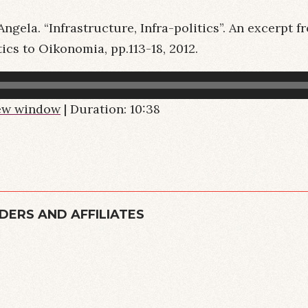
ngela. “Infrastructure, Infra-politics”. An excerpt 
ics to Oikonomia, pp.113-18, 2012.
new window
|
Duration: 10:38
DERS AND AFFILIATES