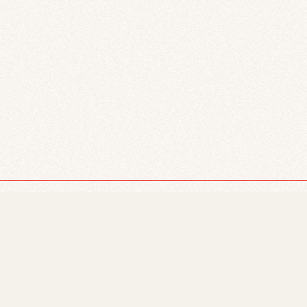
 we are located on Treaty 6 territory, and we
s, Metis, Inuit, and all First Peoples of Canada,
.