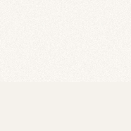
Just Powers and The University of Alberta acknowledge that
respect the histories, languages, and cultures of First Nation
whose presence continues to enrich our vibrant community