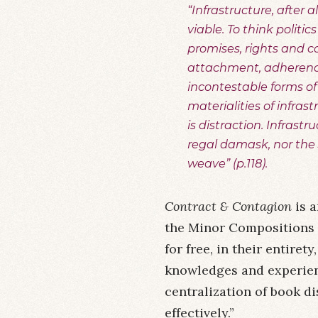
“Infrastructure, after
viable. To think politic
promises, rights and c
attachment, adherence
incontestable forms of 
materialities of infras
is distraction. Infrast
regal damask, nor the
weave” (p.118).
Contract & Contagion
is a
the Minor Compositions 
for free, in their entire
knowledges and experienc
centralization of book di
effectively.”