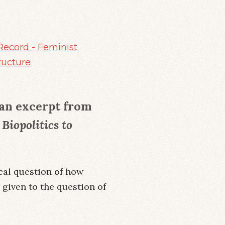
Record - Feminist
ructure
e an excerpt from
Biopolitics to
ical question of how
r given to the question of