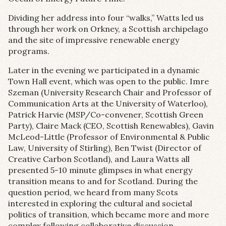
Dividing her address into four “walks,” Watts led us
through her work on Orkney, a Scottish archipelago
and the site of impressive renewable energy
programs.
Later in the evening we participated in a dynamic
Town Hall event, which was open to the public. Imre
Szeman (University Research Chair and Professor of
Communication Arts at the University of Waterloo),
Patrick Harvie (MSP/Co-convener, Scottish Green
Party), Claire Mack (CEO, Scottish Renewables), Gavin
McLeod-Little (Professor of Environmental & Public
Law, University of Stirling), Ben Twist (Director of
Creative Carbon Scotland), and Laura Watts all
presented 5-10 minute glimpses in what energy
transition means to and for Scotland. During the
question period, we heard from many Scots
interested in exploring the cultural and societal
politics of transition, which became more and more
complex following collaborative discussion.