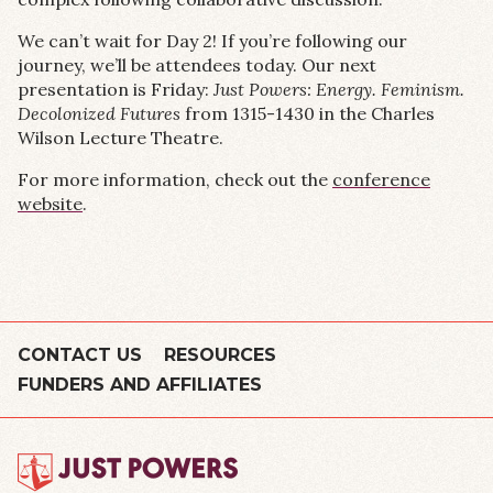
We can’t wait for Day 2! If you’re following our
journey, we’ll be attendees today. Our next
presentation is Friday:
Just Powers: Energy. Feminism.
Decolonized Futures
from 1315-1430 in the Charles
Wilson Lecture Theatre.
For more information, check out the
conference
website
.
CONTACT US
RESOURCES
FUNDERS AND AFFILIATES