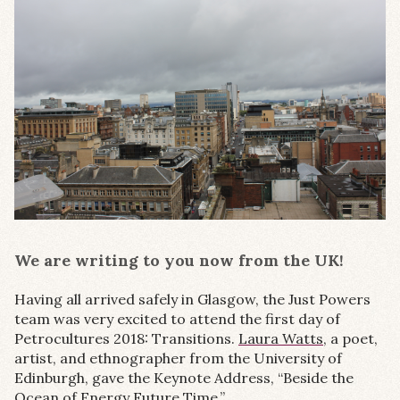
We are writing to you now from the UK!
Having all arrived safely in Glasgow, the Just Powers
team was very excited to attend the first day of
Petrocultures 2018: Transitions.
Laura Watts,
a poet,
artist, and ethnographer from the University of
Edinburgh, gave the Keynote Address, “Beside the
Ocean of Energy Future Time.”