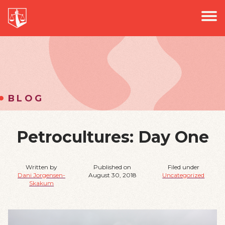
PROJECTS
Jus
PODCAST
EVENTS
NEWS
BLOG
Petrocultures: Day One
Written by
Published on
Filed under
Dani Jorgensen-
August 30, 2018
Uncategorized
Skakum